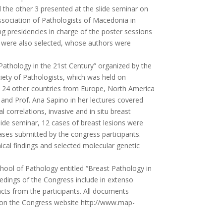
 the other 3 presented at the slide seminar on
sociation of Pathologists of Macedonia in
g presidencies in charge of the poster sessions
rs were also selected, whose authors were
athology in the 21st Century” organized by the
iety of Pathologists, which was held on
 24 other countries from Europe, North America
i and Prof. Ana Sapino in her lectures covered
correlations, invasive and in situ breast
lide seminar, 12 cases of breast lesions were
ses submitted by the congress participants.
cal findings and selected molecular genetic
ool of Pathology entitled “Breast Pathology in
edings of the Congress include in extenso
cts from the participants. All documents
nd on the Congress website http://www.map-