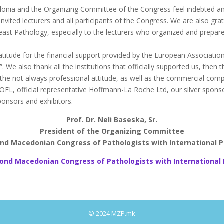
edonia and the Organizing Committee of the Congress feel indebted a
l invited lecturers and all participants of the Congress. We are also 
reast Pathology, especially to the lecturers who organized and prepa
itude for the financial support provided by the European Association
We also thank all the institutions that officially supported us, then t
e not always professional attitude, as well as the commercial compan
, official representative Hoffmann-La Roche Ltd, our silver sponsor 
ponsors and exhibitors.
Prof. Dr. Neli Baseska, Sr.
President of the Organizing Committee
nd Macedonian Congress of Pathologists with International P
ond Macedonian Congress of Pathologists with International 
© 2024 MZP.mk