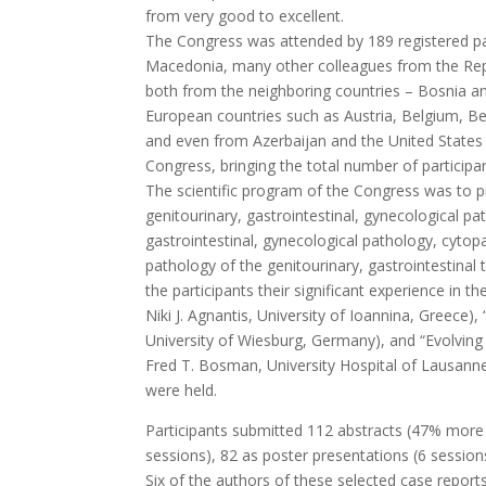
from very good to excellent.
The Congress was attended by 189 registered part
Macedonia, many other colleagues from the Repub
both from the neighboring countries – Bosnia a
European countries such as Austria, Belgium, Be
and even from Azerbaijan and the United States o
Congress, bringing the total number of participa
The scientific program of the Congress was to pr
genitourinary, gastrointestinal, gynecological pat
gastrointestinal, gynecological pathology, cytopa
pathology of the genitourinary, gastrointestinal
the participants their significant experience in 
Niki J. Agnantis, University of Ioannina, Greec
University of Wiesburg, Germany), and “Evolving
Fred T. Bosman, University Hospital of Lausanne
were held.
Participants submitted 112 abstracts (47% more 
sessions), 82 as poster presentations (6 sessions
Six of the authors of these selected case repor