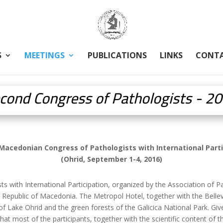
S
MEETINGS
PUBLICATIONS
LINKS
CONT
cond Congress of Pathologists - 2
Macedonian Congress of Pathologists with International Parti
(Ohrid, September 1-4, 2016)
with International Participation, organized by the Association of P
 Republic of Macedonia. The Metropol Hotel, together with the Bellevu
 Lake Ohrid and the green forests of the Galicica National Park. Give
 that most of the participants, together with the scientific content of