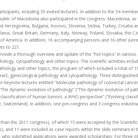
icipants, including 35 invited lecturers. In addition to the 54 membe
lic of Macedonia also participated in the congress. Macedonia, as we
nd Herzegovina, Bulgaria, Kosovo, Slovenia, Serbia, Turkey, Croatia
larus, Great Britain, Germany, Italy, Norway, Poland, Slovakia, the C
f America. In addition, 16 accompanying persons and 16 other (unregi
nts to 221.
ovide a thorough overview and update of the “hot topics” in various 
hology, cytopathology and other topics. The scientific activities inclu
thology and other topics, the program of which included a total of 19 
 tract, gynecological pathology and cytopathology. Three distinguish
their keynote lectures entitled “Molecular pathology of colorectal cance
e), “The dynamic evolution of pathology” (“The dynamic evolution of p
 classification of human tumors: a WHO perspective” (“Evolving class
, Switzerland). In addition, one pre-congress and 3 congress indust
than the 2011 congress), of which 15 were accepted by the Scientific
), and 11 were included as case reports within the slide seminars in t
ts who submitted applications were awarded scholarships: For three of