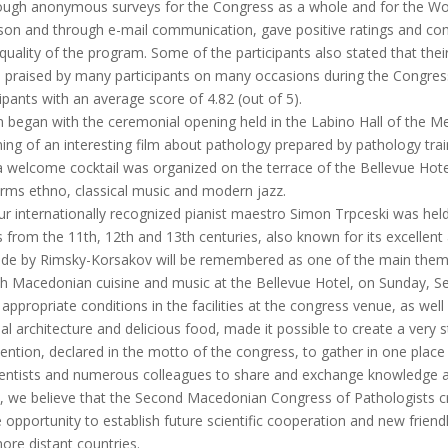
rough anonymous surveys for the Congress as a whole and for the Work
 person and through e-mail communication, gave positive ratings and 
 quality of the program. Some of the participants also stated that the
o praised by many participants on many occasions during the Congress
ipants with an average score of 4.82 (out of 5).
am began with the ceremonial opening held in the Labino Hall of the M
ing of an interesting film about pathology prepared by pathology tr
 welcome cocktail was organized on the terrace of the Bellevue Hot
orms ethno, classical music and modern jazz.
r internationally recognized pianist maestro Simon Trpceski was held
 from the 11th, 12th and 13th centuries, also known for its excellent 
e by Rimsky-Korsakov will be remembered as one of the main themes o
 with Macedonian cuisine and music at the Bellevue Hotel, on Sunday, 
e appropriate conditions in the facilities at the congress venue, as well
nal architecture and delicious food, made it possible to create a very
ntention, declared in the motto of the congress, to gather in one plac
ientists and numerous colleagues to share and exchange knowledge a
re, we believe that the Second Macedonian Congress of Pathologists cr
e opportunity to establish future scientific cooperation and new frien
ore distant countries.