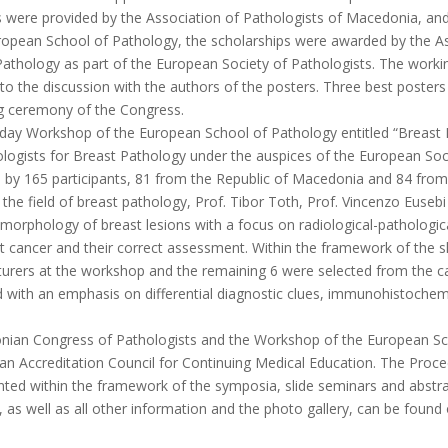
ps were provided by the Association of Pathologists of Macedonia, and
ropean School of Pathology, the scholarships were awarded by the As
thology as part of the European Society of Pathologists. The workin
d to the discussion with the authors of the posters. Three best poste
ng ceremony of the Congress.
day Workshop of the European School of Pathology entitled “Breast P
logists for Breast Pathology under the auspices of the European Soc
by 165 participants, 81 from the Republic of Macedonia and 84 from
 the field of breast pathology, Prof. Tibor Toth, Prof. Vincenzo Euseb
orphology of breast lesions with a focus on radiological-pathological 
st cancer and their correct assessment. Within the framework of the s
turers at the workshop and the remaining 6 were selected from the ca
 with an emphasis on differential diagnostic clues, immunohistochemi
nian Congress of Pathologists and the Workshop of the European Sch
an Accreditation Council for Continuing Medical Education. The Proce
nted within the framework of the symposia, slide seminars and abstra
, as well as all other information and the photo gallery, can be fou