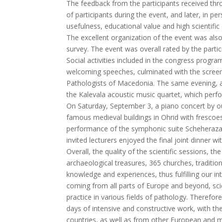
The feedback from the participants received th
of participants during the event, and later, in
usefulness, educational value and high scientific
The excellent organization of the event was als
survey. The event was overall rated by the partic
Social activities included in the congress progr
welcoming speeches, culminated with the screen
Pathologists of Macedonia. The same evening, a
the Kalevala acoustic music quartet, which perf
On Saturday, September 3, a piano concert by ou
famous medieval buildings in Ohrid with frescoes
performance of the symphonic suite Scheherazad
invited lecturers enjoyed the final joint dinner
Overall, the quality of the scientific sessions, th
archaeological treasures, 365 churches, traditio
knowledge and experiences, thus fulfilling our i
coming from all parts of Europe and beyond, sc
practice in various fields of pathology. Therefo
days of intensive and constructive work, with th
countries, as well as from other European and m