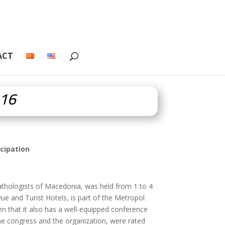
ACT
016
cipation
athologists of Macedonia, was held from 1 to 4
e and Turist Hotels, is part of the Metropol
n that it also has a well-equipped conference
 the congress and the organization, were rated