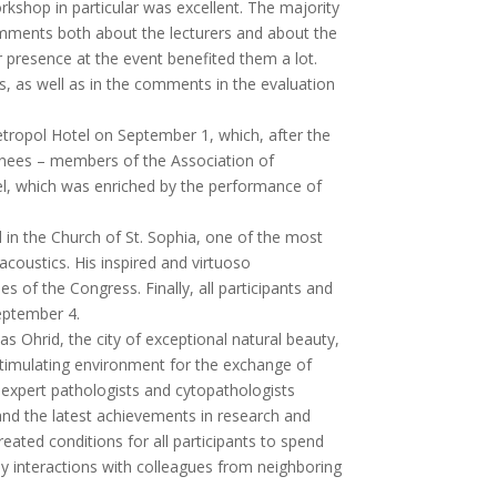
shop in particular was excellent. The majority
comments both about the lecturers and about the
ir presence at the event benefited them a lot.
, as well as in the comments in the evaluation
etropol Hotel on September 1, which, after the
ainees – members of the Association of
el, which was enriched by the performance of
 in the Church of St. Sophia, one of the most
acoustics. His inspired and virtuoso
f the Congress. Finally, all participants and
September 4.
 as Ohrid, the city of exceptional natural beauty,
 stimulating environment for the exchange of
e expert pathologists and cytopathologists
nd the latest achievements in research and
eated conditions for all participants to spend
dly interactions with colleagues from neighboring