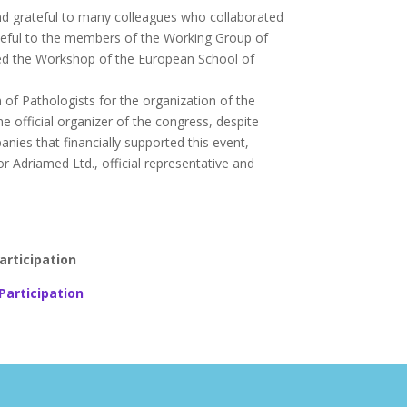
nd grateful to many colleagues who collaborated
grateful to the members of the Working Group of
red the Workshop of the European School of
 of Pathologists for the organization of the
he official organizer of the congress, despite
ies that financially supported this event,
Adriamed Ltd., official representative and
articipation
Participation