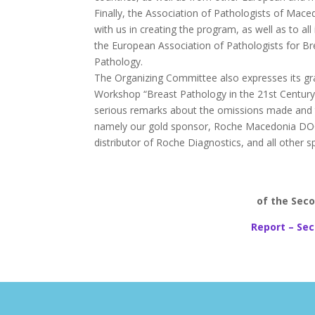
Finally, the Association of Pathologists of Mac
with us in creating the program, as well as to al
the European Association of Pathologists for B
Pathology.
The Organizing Committee also expresses its grat
Workshop “Breast Pathology in the 21st Century”. 
serious remarks about the omissions made and th
namely our gold sponsor, Roche Macedonia DOOEL
distributor of Roche Diagnostics, and all other s
of the Seco
Report – Sec