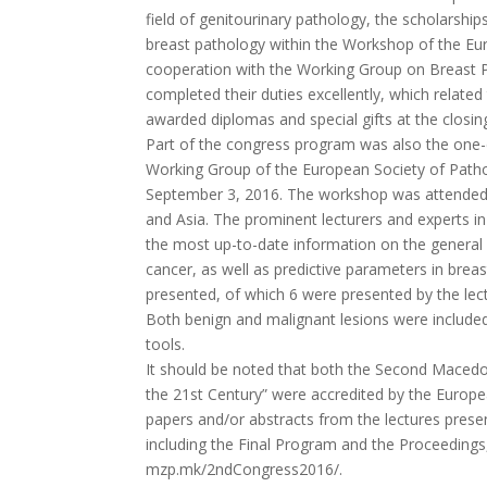
field of genitourinary pathology, the scholarshi
breast pathology within the Workshop of the Eu
cooperation with the Working Group on Breast Pa
completed their duties excellently, which relate
awarded diplomas and special gifts at the closi
Part of the congress program was also the one-
Working Group of the European Society of Patho
September 3, 2016. The workshop was attended 
and Asia. The prominent lecturers and experts in
the most up-to-date information on the general m
cancer, as well as predictive parameters in brea
presented, of which 6 were presented by the lec
Both benign and malignant lesions were included
tools.
It should be noted that both the Second Macedo
the 21st Century” were accredited by the Europe
papers and/or abstracts from the lectures prese
including the Final Program and the Proceedings
mzp.mk/2ndCongress2016/.