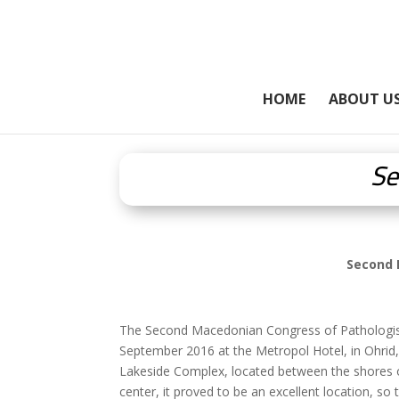
HOME
ABOUT U
Se
Second 
The Second Macedonian Congress of Pathologists 
September 2016 at the Metropol Hotel, in Ohrid,
Lakeside Complex, located between the shores of
center, it proved to be an excellent location, so