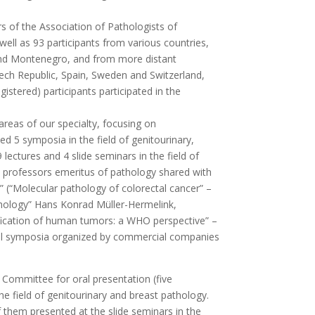
rs of the Association of Pathologists of
ll as 93 participants from various countries,
 and Montenegro, and from more distant
zech Republic, Spain, Sweden and Switzerland,
stered) participants participated in the
areas of our specialty, focusing on
ded 5 symposia in the field of genitourinary,
lectures and 4 slide seminars in the field of
ed professors emeritus of pathology shared with
r” (“Molecular pathology of colorectal cancer” –
athology” Hans Konrad Müller-Hermelink,
ification of human tumors: a WHO perspective” –
rial symposia organized by commercial companies
 Committee for oral presentation (five
he field of genitourinary and breast pathology.
 them presented at the slide seminars in the