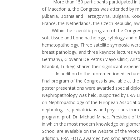
More than 150 participants participated in the 
of Macedonia, the Congress was attended by man
(Albania, Bosnia and Herzegovina, Bulgaria, Kos
France, the Netherlands, the Czech Republic, Swi
Within the scientific program of the Congress, 
soft tissue and bone pathology, cytology and oth
hematopathology. Three satellite symposia were
breast pathology, and three keynote lectures we
Germany), Giovanni De Petris (Mayo Clinic, Arizon
Istanbul, Turkey) shared their significant experi
In addition to the aforementioned lectures, 13
final program of the Congress is available at th
poster presentations were awarded special dipl
Nephropathology was held, supported by ERA-ED
on Nephropathology of the European Association 
nephrologists, pediatricians and physicians from o
program, prof. Dr. Michael Mihac, President of 
in which the most modern knowledge on glomerular
School are available on the website of the Wor
addition, ERA-EDTA awarded two scholarships to 