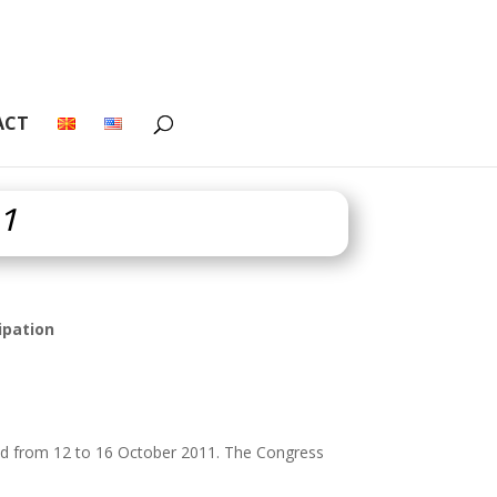
ACT
11
ipation
hrid from 12 to 16 October 2011. The Congress