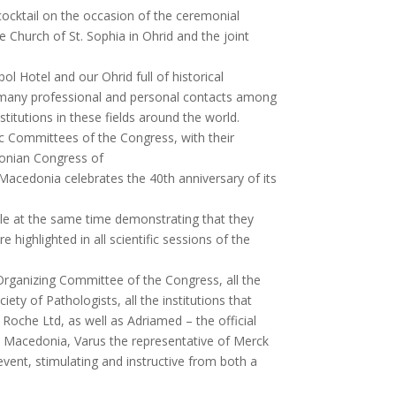
 cocktail on the occasion of the ceremonial
e Church of St. Sophia in Ohrid and the joint
l Hotel and our Ohrid full of historical
h many professional and personal contacts among
titutions in these fields around the world.
ic Committees of the Congress, with their
donian Congress of
 Macedonia celebrates the 40th anniversary of its
ile at the same time demonstrating that they
ighlighted in all scientific sessions of the
 Organizing Committee of the Congress, all the
y of Pathologists, all the institutions that
oche Ltd, as well as Adriamed – the official
 Macedonia, Varus the representative of Merck
vent, stimulating and instructive from both a