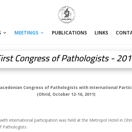
S
MEETINGS
PUBLICATIONS
LINKS
CONT
irst Congress of Pathologists - 20
Macedonian Congress of Pathologists with International Partic
(Ohrid, October 12-16, 2011)
ith international participation was held at the Metropol Hotel in O
 Pathologists.