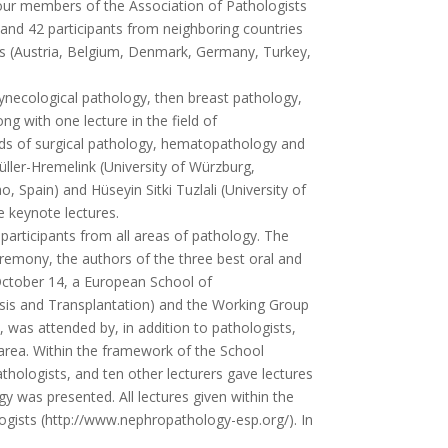
four members of the Association of Pathologists
and 42 participants from neighboring countries
es (Austria, Belgium, Denmark, Germany, Turkey,
ynecological pathology, then breast pathology,
g with one lecture in the field of
lds of surgical pathology, hematopathology and
ller-Hremelink (University of Würzburg,
 Spain) and Hüseyin Sitki Tuzlali (University of
e keynote lectures.
rticipants from all areas of pathology. The
eremony, the authors of the three best oral and
October 14, a European School of
sis and Transplantation) and the Working Group
was attended by, in addition to pathologists,
is area. Within the framework of the School
hologists, and ten other lecturers gave lectures
y was presented. All lectures given within the
gists (http://www.nephropathology-esp.org/). In