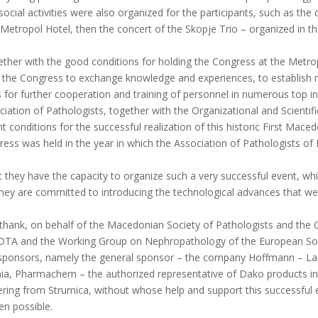
social activities were also organized for the participants, such as the
 Metropol Hotel, then the concert of the Skopje Trio – organized in th
ether with the good conditions for holding the Congress at the Metropo
d the Congress to exchange knowledge and experiences, to establis
s for further cooperation and training of personnel in numerous top ins
ation of Pathologists, together with the Organizational and Scientif
onditions for the successful realization of this historic First Mace
gress was held in the year in which the Association of Pathologists of
 they have the capacity to organize such a very successful event, wh
ey are committed to introducing the technological advances that were h
to thank, on behalf of the Macedonian Society of Pathologists and the
-EDTA and the Working Group on Nephropathology of the European Societ
e sponsors, namely the general sponsor – the company Hoffmann – La R
ia, Pharmachem – the authorized representative of Dako products in
ering from Strumica, without whose help and support this successful e
en possible.