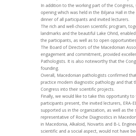
In addition to the working part of the Congress, 
opening which was held in the Biljana Hall in the
dinner of all participants and invited lecturers.
The rich and well-chosen scientific program, tog
landmarks and the beautiful Lake Ohrid, enable
the participants, as well as to open opportunitie
The Board of Directors of the Macedonian Associ
engagement and commitment, provided excellent c
Pathologists. It is also noteworthy that the Con
founding.
Overall, Macedonian pathologists confirmed that
practice modern diagnostic pathology and that th
Congress into their scientific projects.
Finally, we would like to take this opportunity 
participants present, the invited lecturers, ERA
supported us in the organization, as well as th
representative of Roche Diagnostics in Macedon
in Macedonia, Alkaloid, Novartis and B-L Engine
scientific and a social aspect, would not have be