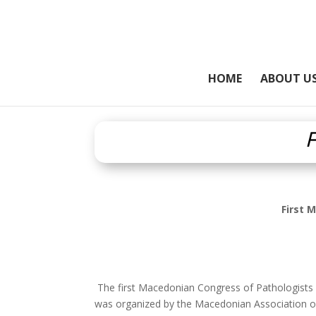
HOME
ABOUT U
F
First 
The first Macedonian Congress of Pathologists w
was organized by the Macedonian Association of