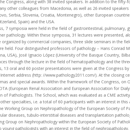
Congress, along with 38 invited speakers. In addition to the fifty-
y other colleagues from Macedonia, as well as 26 invited speakers 
ovo, Serbia, Slovenia, Croatia, Montenegro), other European countri
tzerland, Spain) and the USA.
7 symposia were held in the field of gastrointestinal, pulmonary, g
er pathology. Within these symposia, 31 lectures were presented, alon
 organized by commercial companies, three slide seminars in the fie
re held. Four distinguished professors of pathology – Hans Conrad Mü
a, USA), José Ignacio López (University of the Basque Country, Bilbao,
ences through the lecture in the field of hematopathology and the thre
 oral and 60 poster presentations were given at the Congress by pa
e Internet address (http: //www.pathology2011.com/). At the closing c
omas and special awards. Within the framework of the Congress, on 
TA (European Renal Association and European Association for Dialy
of Pathologists. The School, which was evaluated as a CME activity, 
ther specialties, i.e. a total of 60 participants with an interest in th
the Working Group on Nephropathology of the European Society of Pat
 diseases, tubulo-interstitial diseases and transplantation patholog
king Group on Nephropathology within the European Society of Patholo
young pathologists with an interest in the field of nephropathology.