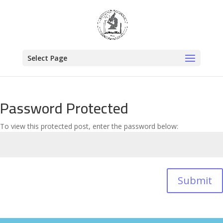
Select Page
Password Protected
To view this protected post, enter the password below:
Submit