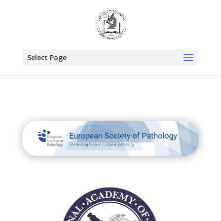
Select Page